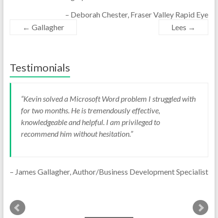
Deborah Chester
Fraser Valley Rapid Eye
←
Gallagher
Lees
→
Testimonials
Kevin solved a Microsoft Word problem I struggled with
TechFit recently custom configured an
for two months. He is tremendously effective,
Android tablet for me. The tablet is functioning exactly as
knowledgeable and helpful. I am privileged to
I wanted. I am completely satisfied with the work they
recommend him without hesitation.
did.
James Gallagher
Author/Business Development Specialist
Reason