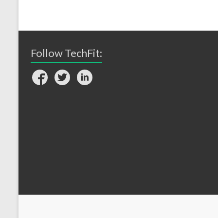
Follow TechFit: