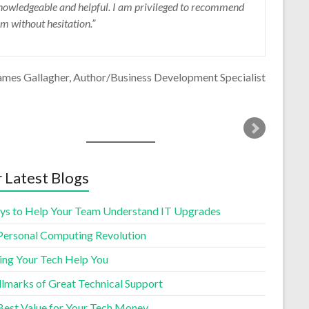
nowledgeable and helpful. I am privileged to recommend
ecommend him highly for these reasons and more.
im without hesitation.
Deborah Chester
Fraser Valley Rapid Eye
ames Gallagher
Author/Business Development Specialist
 Latest Blogs
ys to Help Your Team Understand IT Upgrades
Personal Computing Revolution
ing Your Tech Help You
llmarks of Great Technical Support
Best Value for Your Tech Money