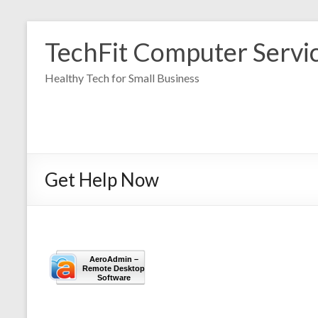
Skip
to
TechFit Computer Servi
content
Healthy Tech for Small Business
Get Help Now
AeroAdmin –
Remote Desktop
Software