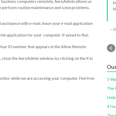
l business computers remotely. AeroAdmin allows us
k
r
o perform routine maintenance and solve problems.
h
assistance with e-mail, leave your e-mail application
J
in application for your computer. If asked to Run
 Your ID number that appears in the Allow Remote
, close the AeroAdmin window by clicking on the X in
Our
itor while we are accessing your computer. Feel free
5 Wa
The 
Help
4 Ha
The 