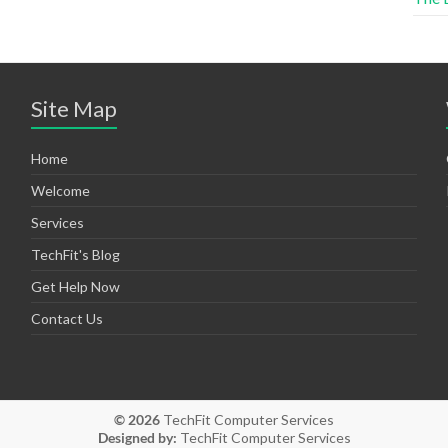
Site Map
Home
Welcome
Services
TechFit's Blog
Get Help Now
Contact Us
© 2026
TechFit Computer Services
Designed by:
TechFit Computer Services