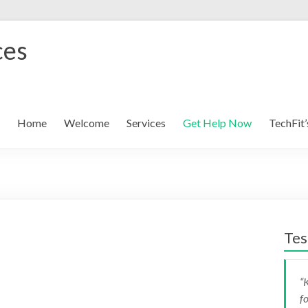
ces
Home
Welcome
Services
Get Help Now
TechFit’
Tes
K
K
f
g