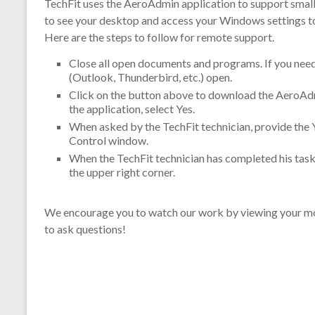
TechFit uses the AeroAdmin application to support smal
to see your desktop and access your Windows settings t
Here are the steps to follow for remote support.
Close all open documents and programs. If you need 
(Outlook, Thunderbird, etc.) open.
Click on the button above to download the AeroAdm
the application, select Yes.
When asked by the TechFit technician, provide the
Control window.
When the TechFit technician has completed his task
the upper right corner.
We encourage you to watch our work by viewing your mon
to ask questions!