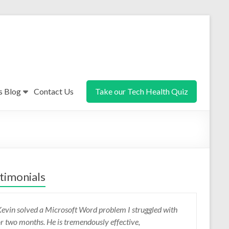
s Blog
Contact Us
Take our Tech Health Quiz
timonials
evin solved a Microsoft Word problem I struggled with
evin listens, clarifies, then gets on with the job. He is a
or two months. He is tremendously effective,
ood communicator and highly knowledgeable. I