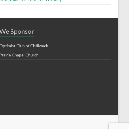
We Sponsor
Optimist Club of Chilliwack
Prairie Chapel Church