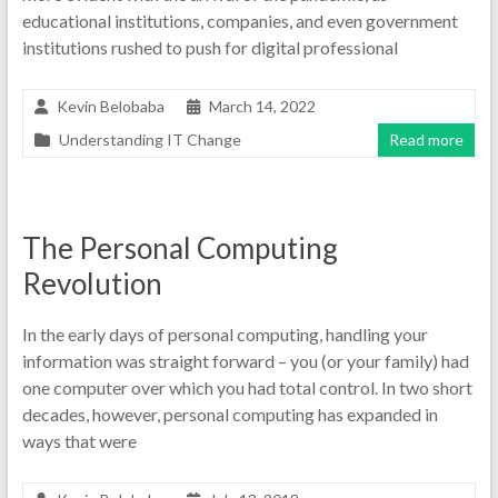
educational institutions, companies, and even government
institutions rushed to push for digital professional
Kevin Belobaba
March 14, 2022
Understanding IT Change
Read more
The Personal Computing
Revolution
In the early days of personal computing, handling your
information was straight forward – you (or your family) had
one computer over which you had total control. In two short
decades, however, personal computing has expanded in
ways that were