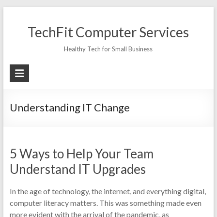
Skip
to
TechFit Computer Services
content
Healthy Tech for Small Business
Understanding IT Change
5 Ways to Help Your Team
Understand IT Upgrades
In the age of technology, the internet, and everything digital,
computer literacy matters. This was something made even
more evident with the arrival of the pandemic, as