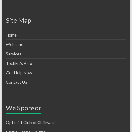
Site Map
Home
Welcome
Services
TechFit's Blog
Get Help Now
Contact Us
We Sponsor
Optimist Club of Chilliwack
Prairie Chapel Church