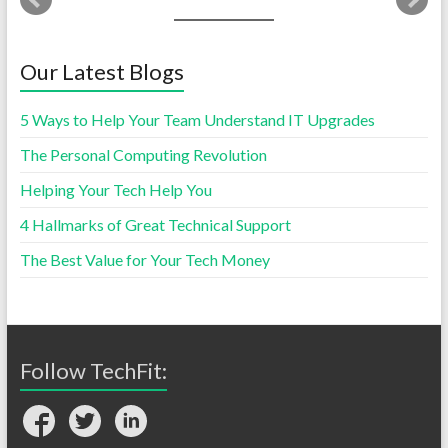
Our Latest Blogs
5 Ways to Help Your Team Understand IT Upgrades
The Personal Computing Revolution
Helping Your Tech Help You
4 Hallmarks of Great Technical Support
The Best Value for Your Tech Money
Follow TechFit: