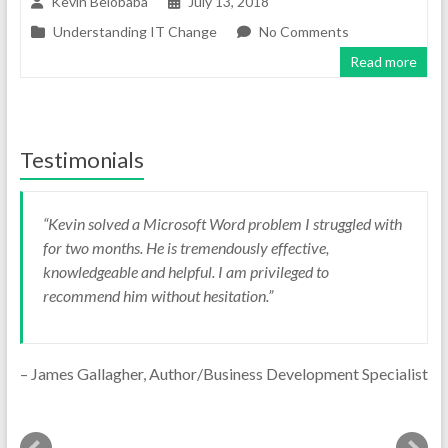
Kevin Belobaba
July 13, 2018
Understanding IT Change
No Comments
Read more
Testimonials
Kevin solved a Microsoft Word problem I struggled with
for two months. He is tremendously effective,
knowledgeable and helpful. I am privileged to
recommend him without hesitation.
James Gallagher
Author/Business Development Specialist